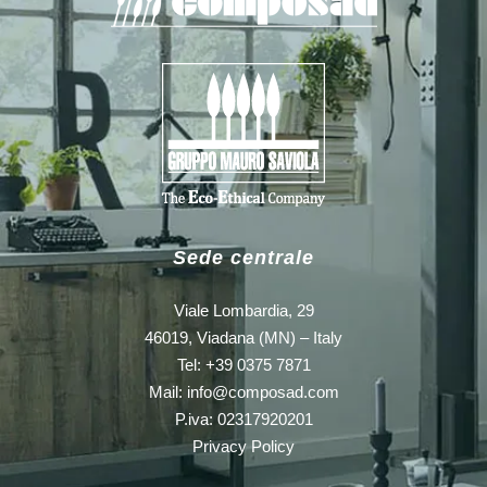
Sede centrale
Viale Lombardia, 29
46019, Viadana (MN) – Italy
Tel: +39 0375 7871
Mail:
info@composad.com
P.iva: 02317920201
Privacy Policy