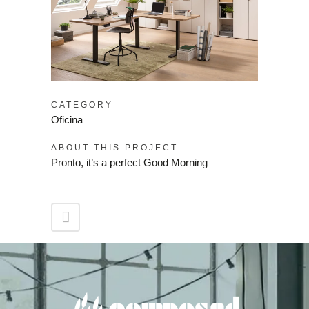
CATEGORY
Oficina
ABOUT THIS PROJECT
Pronto, it’s a perfect Good Morning