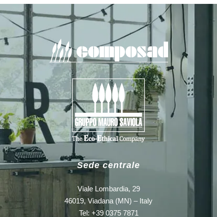
Sede centrale
Viale Lombardia, 29
46019, Viadana (MN) – Italy
Tel: +39 0375 7871