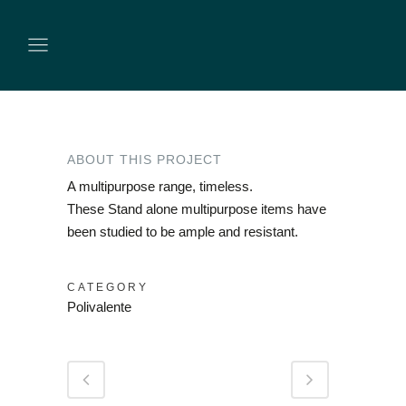
ABOUT THIS PROJECT
A multipurpose range, timeless.
These Stand alone multipurpose items have
been studied to be ample and resistant.
CATEGORY
Polivalente