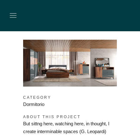
CATEGORY
Dormitorio
ABOUT THIS PROJECT
But sittng here, watching here, in thought, I
create interminable spaces (G. Leopardi)