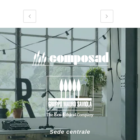
Sede centrale