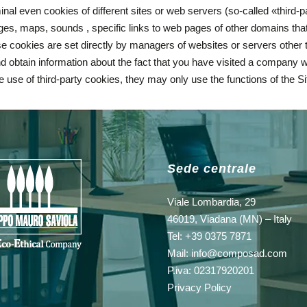
al even cookies of different sites or web servers (so-called «third-
s, maps, sounds , specific links to web pages of other domains that
e cookies are set directly by managers of websites or servers other th
 and obtain information about the fact that you have visited a company 
he use of third-party cookies, they may only use the functions of the S
Sede centrale
Viale Lombardia, 29
46019, Viadana (MN) – Italy
Tel: +39 0375 7871
Mail:
info@composad.com
P.iva: 02317920201
Privacy Policy