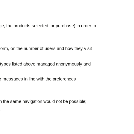
age, the products selected for purchase) in order to
e form, on the number of users and how they visit
the types listed above managed anonymously and
ng messages in line with the preferences
ich the same navigation would not be possible;
.