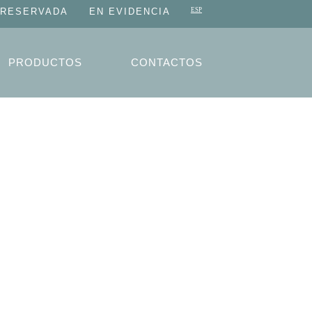
 RESERVADA
EN EVIDENCIA
PRODUCTOS
CONTACTOS