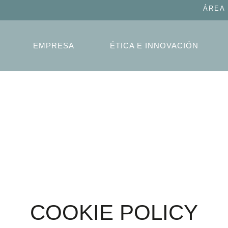
ÁREA
EMPRESA
ÉTICA E INNOVACIÓN
COOKIE POLICY