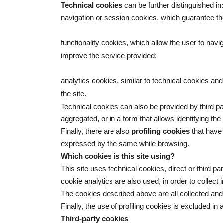
Technical cookies
can be further distinguished in:
navigation or session cookies, which guarantee th
functionality cookies, which allow the user to navi
improve the service provided;
analytics cookies, similar to technical cookies and
the site.
Technical cookies can also be provided by third p
aggregated, or in a form that allows identifying the
Finally, there are also
profiling cookies
that have 
expressed by the same while browsing.
Which cookies is this site using?
This site uses technical cookies, direct or third p
cookie analytics are also used, in order to collec
The cookies described above are all collected an
Finally, the use of profiling cookies is excluded in 
Third-party cookies