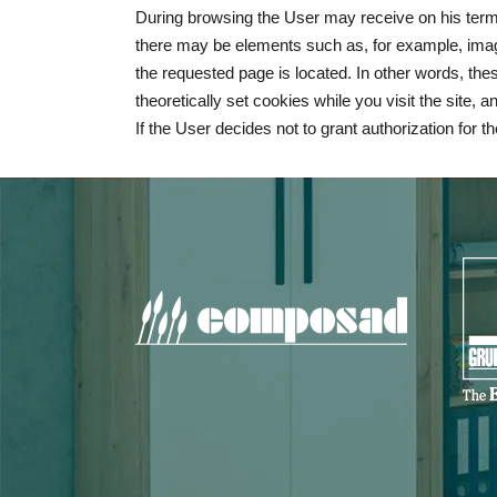
During browsing the User may receive on his termin
there may be elements such as, for example, image
the requested page is located. In other words, thes
theoretically set cookies while you visit the site,
If the User decides not to grant authorization for t