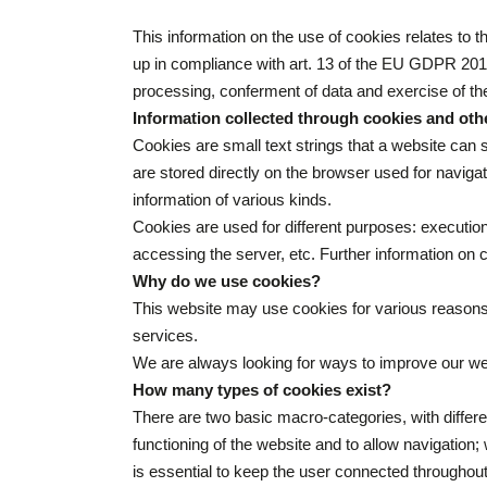
This information on the use of cookies relates to t
up in compliance with art. 13 of the EU GDPR 2016
processing, conferment of data and exercise of the
Information collected through cookies and oth
Cookies are small text strings that a website can s
are stored directly on the browser used for navig
information of various kinds.
Cookies are used for different purposes: execution
accessing the server, etc. Further information on
Why do we use cookies?
This website may use cookies for various reasons.
services.
We are always looking for ways to improve our webs
How many types of cookies exist?
There are two basic macro-categories, with differe
functioning of the website and to allow navigation
is essential to keep the user connected throughout 