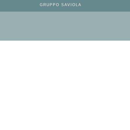
GRUPPO SAVIOLA