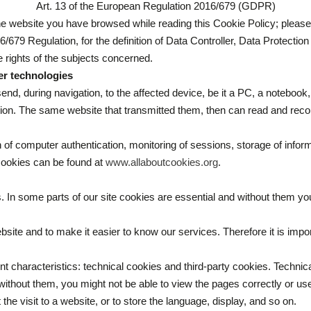
Art. 13 of the European Regulation 2016/679 (GDPR)
he website you have browsed while reading this Cookie Policy; please r
/679 Regulation, for the definition of Data Controller, Data Protect
 rights of the subjects concerned.
er technologies
end, during navigation, to the affected device, be it a PC, a notebook, 
ation. The same website that transmitted them, then can read and reco
 of computer authentication, monitoring of sessions, storage of infor
 cookies can be found at
www.allaboutcookies.org
.
 In some parts of our site cookies are essential and without them you
ite and to make it easier to know our services. Therefore it is impor
nt characteristics: technical cookies and third-party cookies. Technic
; without them, you might not be able to view the pages correctly or 
the visit to a website, or to store the language, display, and so on.