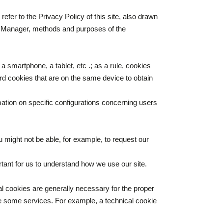
efer to the Privacy Policy of this site, also drawn
ion Manager, methods and purposes of the
a smartphone, a tablet, etc .; as a rule, cookies
rd cookies that are on the same device to obtain
mation on specific configurations concerning users
 might not be able, for example, to request our
tant for us to understand how we use our site.
al cookies are generally necessary for the proper
use some services. For example, a technical cookie