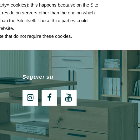
party» cookies): this happens because on the Site
 reside on servers other than the one on which
an the Site itself. These third parties could
website.
ite that do not require these cookies.
Seguici su