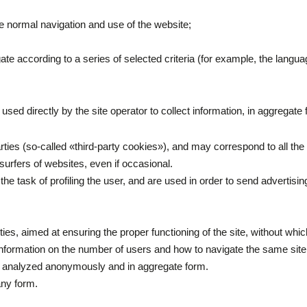
e normal navigation and use of the website;
gate according to a series of selected criteria (for example, the langu
 used directly by the site operator to collect information, in aggregat
arties (so-called «third-party cookies»), and may correspond to all 
 surfers of websites, even if occasional.
the task of profiling the user, and are used in order to send advertisi
arties, aimed at ensuring the proper functioning of the site, without wh
t information on the number of users and how to navigate the same site
d analyzed anonymously and in aggregate form.
any form.